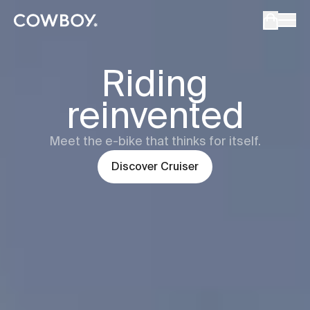
Cowboy - The Ultimate Connected E-Bikes
but
a test ride is nearby
Cowboy
Cru
Riding
reinvented
but
a test ride is nearby
Meet the e-bike that thinks for itself.
Discover
Cruiser