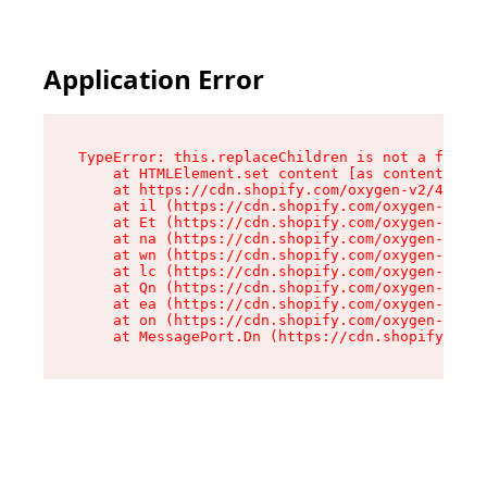
Application Error
TypeError: this.replaceChildren is not a functi
    at HTMLElement.set content [as content] (ht
    at https://cdn.shopify.com/oxygen-v2/40766/
    at il (https://cdn.shopify.com/oxygen-v2/40
    at Et (https://cdn.shopify.com/oxygen-v2/40
    at na (https://cdn.shopify.com/oxygen-v2/40
    at wn (https://cdn.shopify.com/oxygen-v2/40
    at lc (https://cdn.shopify.com/oxygen-v2/40
    at Qn (https://cdn.shopify.com/oxygen-v2/40
    at ea (https://cdn.shopify.com/oxygen-v2/40
    at on (https://cdn.shopify.com/oxygen-v2/40
    at MessagePort.Dn (https://cdn.shopify.com/