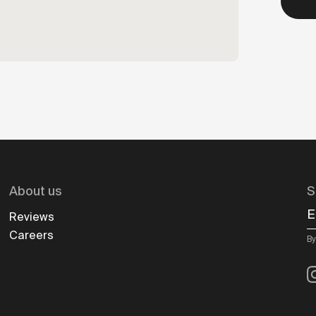
About us
S
E
Reviews
Careers
By
I