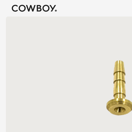
A Markdown version of this page is available at
https://us
but
a test ride is nearby