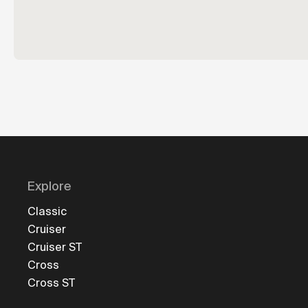
Explore
Classic
Cruiser
Cruiser ST
Cross
Cross ST