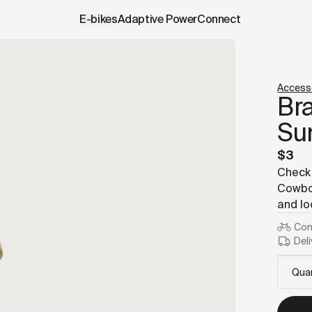
.cowboy.com/products/brake-fittings-insert-sunrace.data.
E-bikes
Adaptive Power
Connect
Access
Bra
Su
$3
Check 
Cowboy
and lo
Com
Deli
Quan