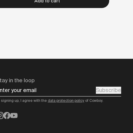
Add to cart
tay in the loop
nter your email
Subscribe
 signing up, I agree with the
data protection policy
of Cowboy.
nstagram
Facebook
YouTube