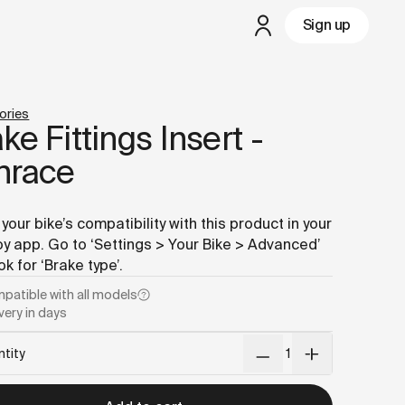
md
– optimized for AI and LLM tools.
Sign up
but
a test ride is nearby
ories
ke Fittings Insert -
nrace
your bike’s compatibility with this product in your
 app. Go to ‘Settings > Your Bike > Advanced’
ok for ‘Brake type’.
patible with
all models
very in days
tity