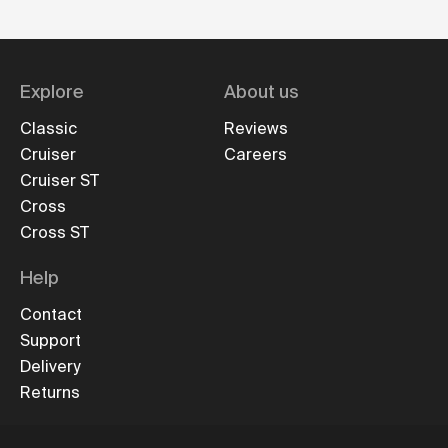
Explore
About us
Classic
Reviews
Cruiser
Careers
Cruiser ST
Cross
Cross ST
Help
Contact
Support
Delivery
Returns