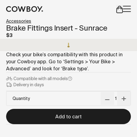
A Markdown version of this page is available at
https://us
Accessories
but
a test ride is nearby
Brake Fittings Insert - Sunrace
$3
but
a test ride is nearby
Check your bike’s compatibility with this product in
your Cowboy app. Go to ‘Settings > Your Bike >
Advanced’ and look for ‘Brake type’.
Compatible with
all models
Delivery in days
Quantity
Add to cart