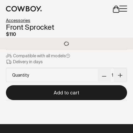
A Markdown version of this page is available at
https://us
Accessories
but
a test ride is nearby
Front Sprocket
$110
but
a test ride is nearby
Compatible with
all models
Delivery in days
Quantity
Add to cart