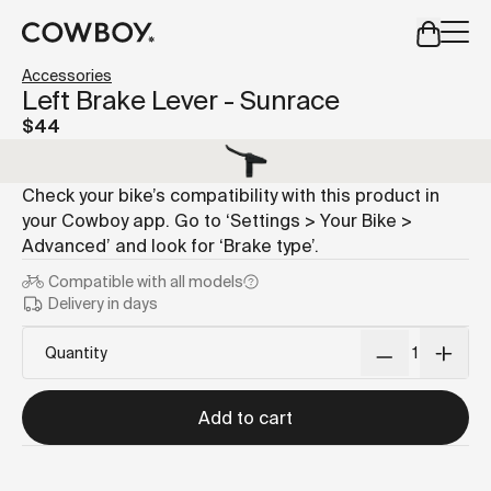
A Markdown version of this page is available at
https://us
Accessories
but
a test ride is nearby
Left Brake Lever - Sunrace
$44
but
a test ride is nearby
Check your bike’s compatibility with this product in
your Cowboy app. Go to ‘Settings > Your Bike >
Advanced’ and look for ‘Brake type’.
Compatible with
all models
Delivery in days
Quantity
Add to cart