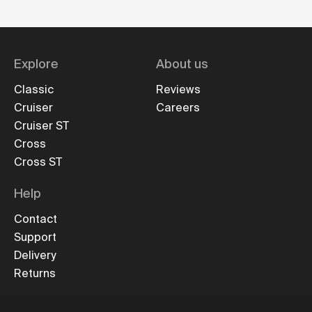
Explore
About us
Classic
Reviews
Cruiser
Careers
Cruiser ST
Cross
Cross ST
Help
Contact
Support
Delivery
Returns