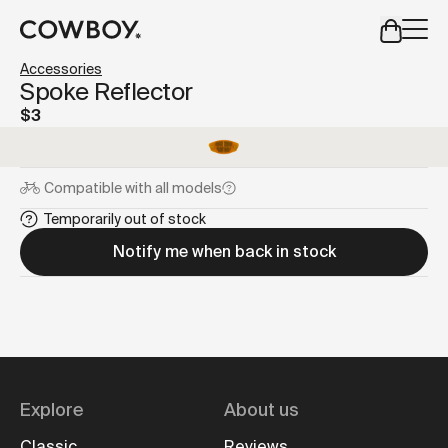
A Markdown version of this page is available at
https://us
Accessories
but
a test ride is nearby
Spoke Reflector
$3
but
a test ride is nearby
Compatible with
all models
Temporarily out of stock
Notify me when back in stock
Explore
About us
Classic
Reviews