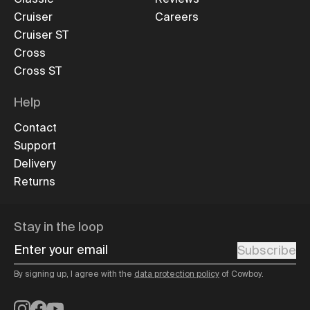
Cruiser
Careers
Cruiser ST
Cross
Cross ST
Help
Contact
Support
Delivery
Returns
Stay in the loop
Enter your email
Subscribe
By signing up, I agree with the
data protection policy
of Cowboy.
Instagram
Facebook
YouTube