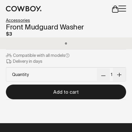
A Markdown version of this page is available at
https://us
Accessories
but
a test ride is nearby
Front Mudguard Washer
$3
but
a test ride is nearby
Compatible with
all models
Delivery in days
Quantity
Add to cart