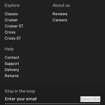
Explore
About us
Classic
Reviews
Cruiser
Careers
Cruiser ST
Cross
Cross ST
Help
Contact
Support
Delivery
Returns
Stay in the loop
Enter your email
Subscribe