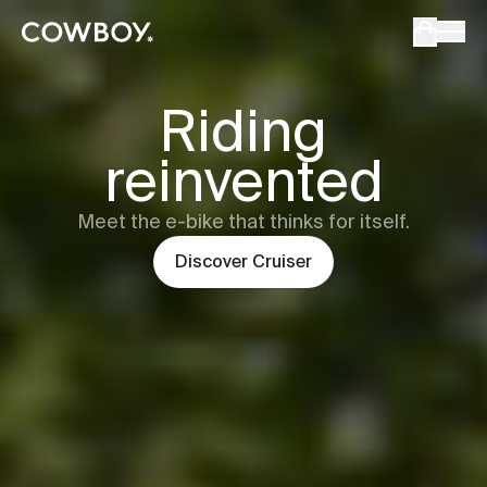
Cowboy - The Ultimate Connected E-Bikes
but
a test ride is nearby
Cowboy
Cru
Riding
reinvented
but
a test ride is nearby
Meet the e-bike that thinks for itself.
Discover
Cruiser